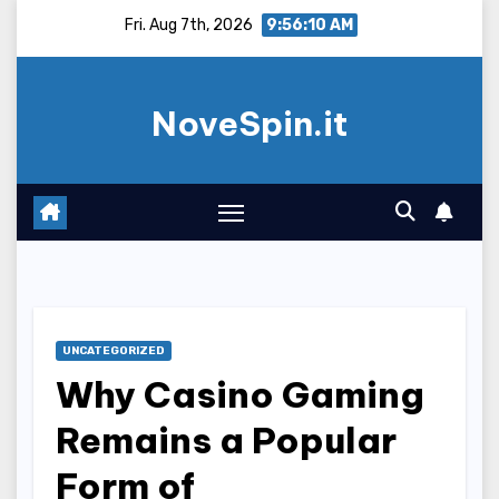
Skip
Fri. Aug 7th, 2026
9:56:10 AM
to
content
NoveSpin.it
UNCATEGORIZED
Why Casino Gaming
Remains a Popular
Form of