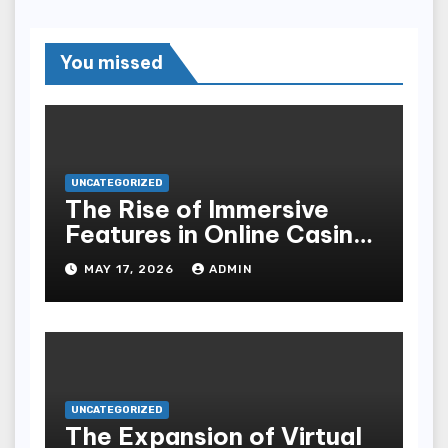
You missed
UNCATEGORIZED
The Rise of Immersive
Features in Online Casino
Gaming Platforms
MAY 17, 2026
ADMIN
UNCATEGORIZED
The Expansion of Virtual