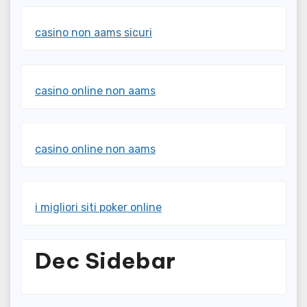
casino non aams sicuri
casino online non aams
casino online non aams
i migliori siti poker online
Dec Sidebar