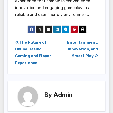
experience that combines convenience
innovation and engaging gameplay in a
reliable and user friendly environment.
Post
The Future of
Entertainment,
Online Casino
Innovation, and
navigation
Gaming and Player
Smart Play
Experience
By
Admin