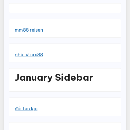
mm88 reisen
nhà cái xx88
January Sidebar
đối tác kjc