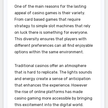
One of the main reasons for the lasting
appeal of casino games is their variety.
From card based games that require
strategy to simple slot machines that rely
on luck there is something for everyone.
This diversity ensures that players with
different preferences can all find enjoyable
options within the same environment.
Traditional casinos offer an atmosphere
that is hard to replicate. The lights sounds
and energy create a sense of anticipation
that enhances the experience. However
the rise of online platforms has made
casino gaming more accessible by bringing
this excitement into the digital world.