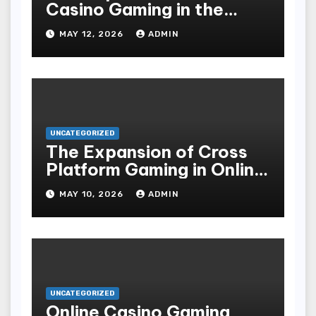
Casino Gaming in the
Digital Era
MAY 12, 2026
ADMIN
UNCATEGORIZED
The Expansion of Cross
Platform Gaming in Online
Casinos
MAY 10, 2026
ADMIN
UNCATEGORIZED
Online Casino Gaming