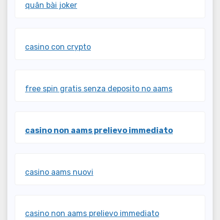
quân bài joker
casino con crypto
free spin gratis senza deposito no aams
casino non aams prelievo immediato
casino aams nuovi
casino non aams prelievo immediato