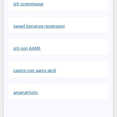
siti scommesse
sweet bonanza recensioni
siti non AAMS
casino non aams skrill
amanahtoto