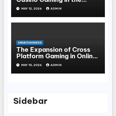
Digital Era
MAY 12, 2026
ADMIN
UNCATEGORIZED
The Expansion of Cross
Platform Gaming in Online
Casinos
MAY 10, 2026
ADMIN
Sidebar