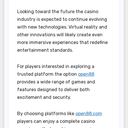
Looking toward the future the casino
industry is expected to continue evolving
with new technologies. Virtual reality and
other innovations will likely create even
more immersive experiences that redefine
entertainment standards.
For players interested in exploring a
trusted platform the option
open88
provides a wide range of games and
features designed to deliver both
excitement and security.
By choosing platforms like
open88.com
players can enjoy a complete casino