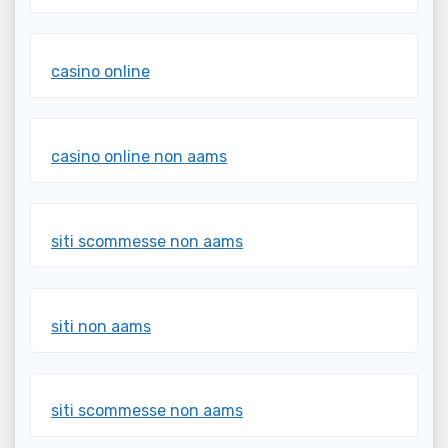
casino online
casino online non aams
siti scommesse non aams
siti non aams
siti scommesse non aams