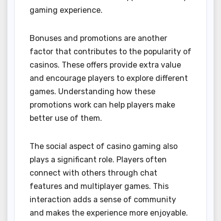
gaming experience.
Bonuses and promotions are another
factor that contributes to the popularity of
casinos. These offers provide extra value
and encourage players to explore different
games. Understanding how these
promotions work can help players make
better use of them.
The social aspect of casino gaming also
plays a significant role. Players often
connect with others through chat
features and multiplayer games. This
interaction adds a sense of community
and makes the experience more enjoyable.