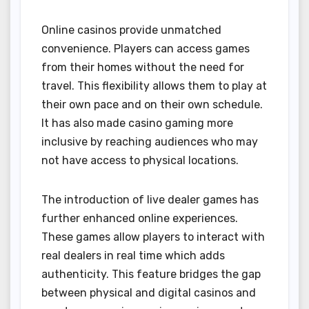
Online casinos provide unmatched
convenience. Players can access games
from their homes without the need for
travel. This flexibility allows them to play at
their own pace and on their own schedule.
It has also made casino gaming more
inclusive by reaching audiences who may
not have access to physical locations.
The introduction of live dealer games has
further enhanced online experiences.
These games allow players to interact with
real dealers in real time which adds
authenticity. This feature bridges the gap
between physical and digital casinos and