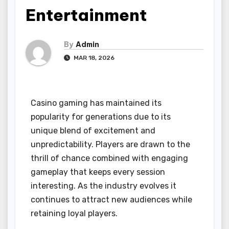
Entertainment
By
Admin
MAR 18, 2026
Casino gaming has maintained its
popularity for generations due to its
unique blend of excitement and
unpredictability. Players are drawn to the
thrill of chance combined with engaging
gameplay that keeps every session
interesting. As the industry evolves it
continues to attract new audiences while
retaining loyal players.