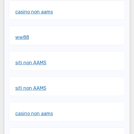
casino non aams
ww88
siti non AAMS
siti non AAMS
casino non aams