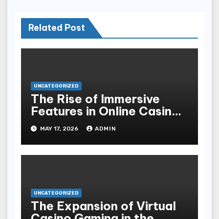
Related Post
UNCATEGORIZED
The Rise of Immersive
Features in Online Casino
Gaming Platforms
MAY 17, 2026
ADMIN
UNCATEGORIZED
The Expansion of Virtual
Casino Gaming in the