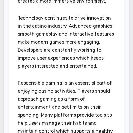
creates a more immersive environment.
Technology continues to drive innovation
in the casino industry. Advanced graphics
smooth gameplay and interactive features
make modern games more engaging.
Developers are constantly working to
improve user experiences which keeps
players interested and entertained.
Responsible gaming is an essential part of
enjoying casino activities. Players should
approach gaming as a form of
entertainment and set limits on their
spending. Many platforms provide tools to
help users manage their habits and
maintain control which supports a healthy