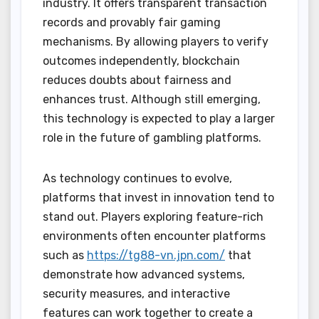
industry. It offers transparent transaction
records and provably fair gaming
mechanisms. By allowing players to verify
outcomes independently, blockchain
reduces doubts about fairness and
enhances trust. Although still emerging,
this technology is expected to play a larger
role in the future of gambling platforms.
As technology continues to evolve,
platforms that invest in innovation tend to
stand out. Players exploring feature-rich
environments often encounter platforms
such as
https://tg88-vn.jpn.com/
that
demonstrate how advanced systems,
security measures, and interactive
features can work together to create a