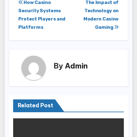
Post
How Casino
The Impact of
Security Systems
Technology on
navigation
Protect Players and
Modern Casino
Platforms
Gaming
By
Admin
Related Post