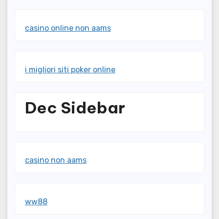
casino online non aams
i migliori siti poker online
Dec Sidebar
casino non aams
ww88