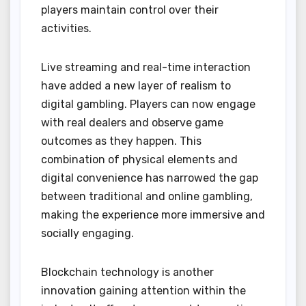
players maintain control over their
activities.
Live streaming and real-time interaction
have added a new layer of realism to
digital gambling. Players can now engage
with real dealers and observe game
outcomes as they happen. This
combination of physical elements and
digital convenience has narrowed the gap
between traditional and online gambling,
making the experience more immersive and
socially engaging.
Blockchain technology is another
innovation gaining attention within the