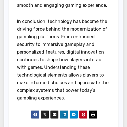
smooth and engaging gaming experience.
In conclusion, technology has become the
driving force behind the modernization of
gambling platforms. From enhanced
security to immersive gameplay and
personalized features, digital innovation
continues to shape how players interact
with games. Understanding these
technological elements allows players to
make informed choices and appreciate the
complex systems that power today’s
gambling experiences.