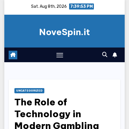
Skip
Sat. Aug 8th, 2026
7:39:54 PM
to
content
NoveSpin.it
UNCATEGORIZED
The Role of
Technology in
Modern Gambling