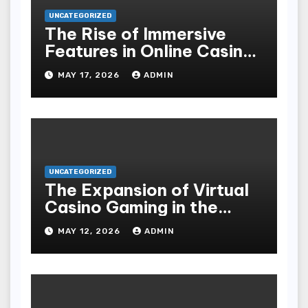
UNCATEGORIZED
The Rise of Immersive
Features in Online Casino
Gaming Platforms
MAY 17, 2026
ADMIN
UNCATEGORIZED
The Expansion of Virtual
Casino Gaming in the
Digital Era
MAY 12, 2026
ADMIN