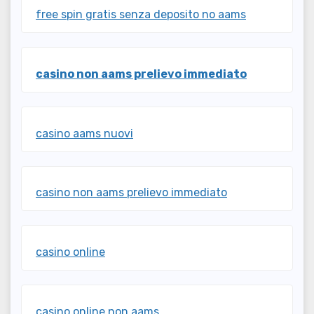
free spin gratis senza deposito no aams
casino non aams prelievo immediato
casino aams nuovi
casino non aams prelievo immediato
casino online
casino online non aams