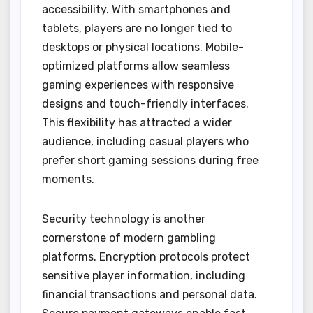
accessibility. With smartphones and
tablets, players are no longer tied to
desktops or physical locations. Mobile-
optimized platforms allow seamless
gaming experiences with responsive
designs and touch-friendly interfaces.
This flexibility has attracted a wider
audience, including casual players who
prefer short gaming sessions during free
moments.
Security technology is another
cornerstone of modern gambling
platforms. Encryption protocols protect
sensitive player information, including
financial transactions and personal data.