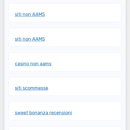
siti non AAMS
siti non AAMS
casino non aams
siti scommesse
sweet bonanza recensioni