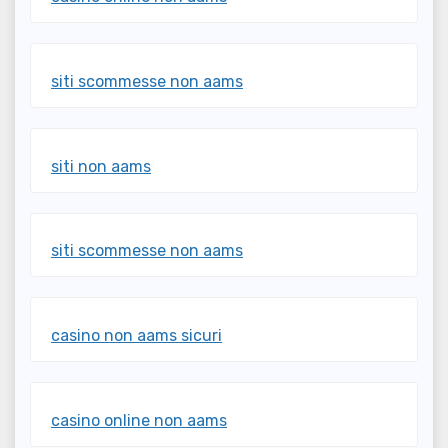
siti scommesse non aams
siti non aams
siti scommesse non aams
casino non aams sicuri
casino online non aams