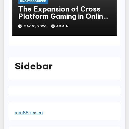
UNCATEGORIZED
The Expansion of Cross
Platform Gaming in Online
Casinos
MAY 10, 2026
ADMIN
Sidebar
mm88 reisen