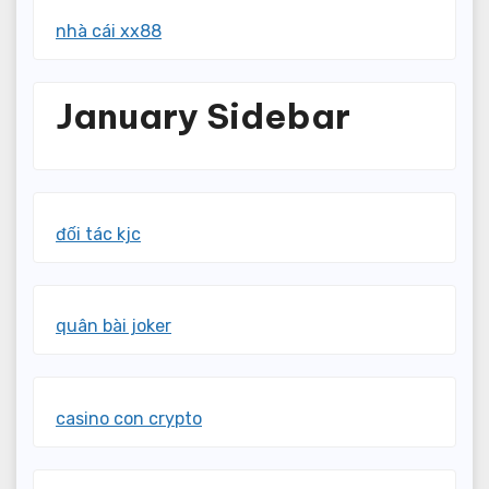
nhà cái xx88
January Sidebar
đối tác kjc
quân bài joker
casino con crypto