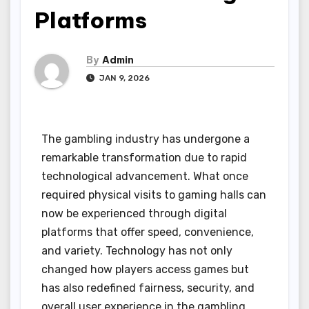
Platforms
By
Admin
JAN 9, 2026
The gambling industry has undergone a
remarkable transformation due to rapid
technological advancement. What once
required physical visits to gaming halls can
now be experienced through digital
platforms that offer speed, convenience,
and variety. Technology has not only
changed how players access games but
has also redefined fairness, security, and
overall user experience in the gambling