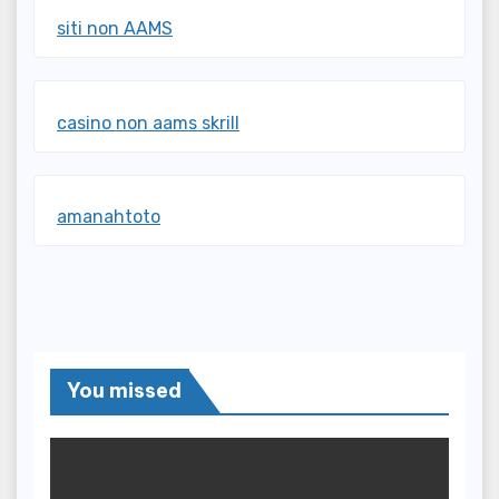
siti non AAMS
casino non aams skrill
amanahtoto
You missed