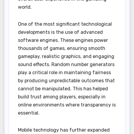
world.
One of the most significant technological
developments is the use of advanced
software engines. These engines power
thousands of games, ensuring smooth
gameplay, realistic graphics, and engaging
sound effects. Random number generators
play a critical role in maintaining fairness
by producing unpredictable outcomes that
cannot be manipulated. This has helped
build trust among players, especially in
online environments where transparency is
essential.
Mobile technology has further expanded