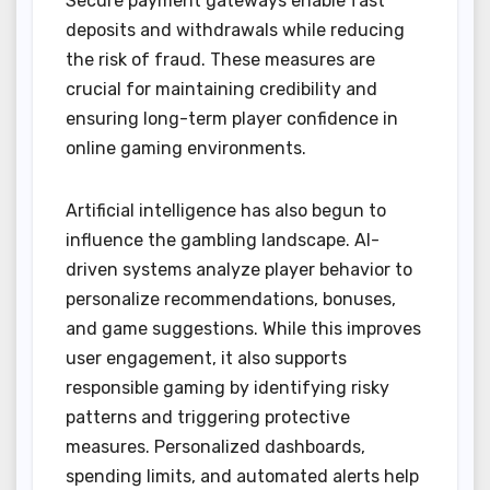
Secure payment gateways enable fast
deposits and withdrawals while reducing
the risk of fraud. These measures are
crucial for maintaining credibility and
ensuring long-term player confidence in
online gaming environments.
Artificial intelligence has also begun to
influence the gambling landscape. AI-
driven systems analyze player behavior to
personalize recommendations, bonuses,
and game suggestions. While this improves
user engagement, it also supports
responsible gaming by identifying risky
patterns and triggering protective
measures. Personalized dashboards,
spending limits, and automated alerts help