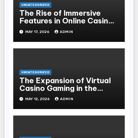
UNCATEGORIZED
The Rise of Immersive
Features in Online Casino
Gaming Platforms
MAY 17, 2026
ADMIN
UNCATEGORIZED
The Expansion of Virtual
Casino Gaming in the
Digital Era
MAY 12, 2026
ADMIN