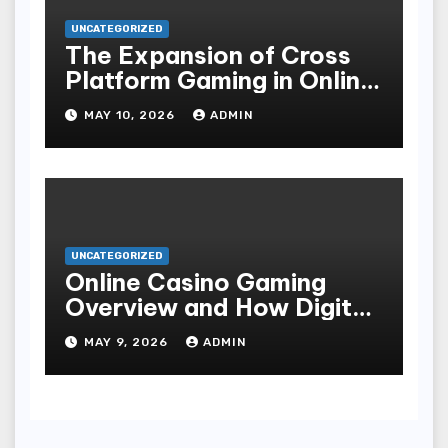
UNCATEGORIZED
The Expansion of Cross
Platform Gaming in Online
Casinos
MAY 10, 2026
ADMIN
UNCATEGORIZED
Online Casino Gaming
Overview and How Digital
Gambling Industry Works
MAY 9, 2026
ADMIN