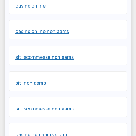
casino online
casino online non aams
siti scommesse non aams
siti non aams
siti scommesse non aams
casino non aams sicuri