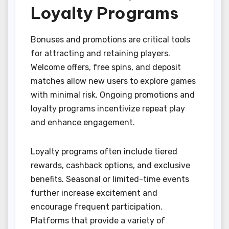
Loyalty Programs
Bonuses and promotions are critical tools
for attracting and retaining players.
Welcome offers, free spins, and deposit
matches allow new users to explore games
with minimal risk. Ongoing promotions and
loyalty programs incentivize repeat play
and enhance engagement.
Loyalty programs often include tiered
rewards, cashback options, and exclusive
benefits. Seasonal or limited-time events
further increase excitement and
encourage frequent participation.
Platforms that provide a variety of