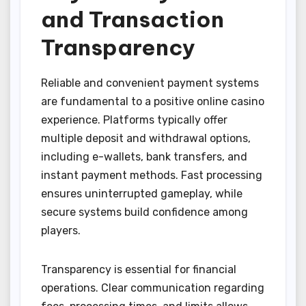
and Transaction
Transparency
Reliable and convenient payment systems
are fundamental to a positive online casino
experience. Platforms typically offer
multiple deposit and withdrawal options,
including e-wallets, bank transfers, and
instant payment methods. Fast processing
ensures uninterrupted gameplay, while
secure systems build confidence among
players.
Transparency is essential for financial
operations. Clear communication regarding