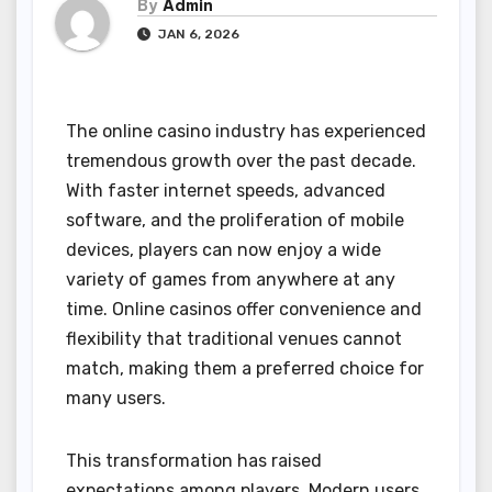
By
Admin
JAN 6, 2026
The online casino industry has experienced
tremendous growth over the past decade.
With faster internet speeds, advanced
software, and the proliferation of mobile
devices, players can now enjoy a wide
variety of games from anywhere at any
time. Online casinos offer convenience and
flexibility that traditional venues cannot
match, making them a preferred choice for
many users.
This transformation has raised
expectations among players. Modern users