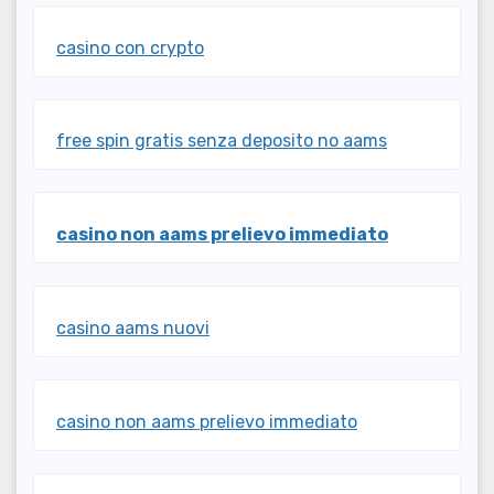
casino con crypto
free spin gratis senza deposito no aams
casino non aams prelievo immediato
casino aams nuovi
casino non aams prelievo immediato