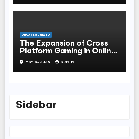
UNCATEGORIZED
The Expansion of Cross
Platform Gaming in Online
Casinos
MAY 10, 2026
ADMIN
Sidebar