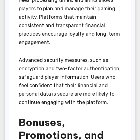
fees, processing times, and limits allows
players to plan and manage their gaming
activity. Platforms that maintain
consistent and transparent financial
practices encourage loyalty and long-term
engagement.
Advanced security measures, such as
encryption and two-factor authentication,
safeguard player information. Users who
feel confident that their financial and
personal data is secure are more likely to
continue engaging with the platform.
Bonuses,
Promotions, and