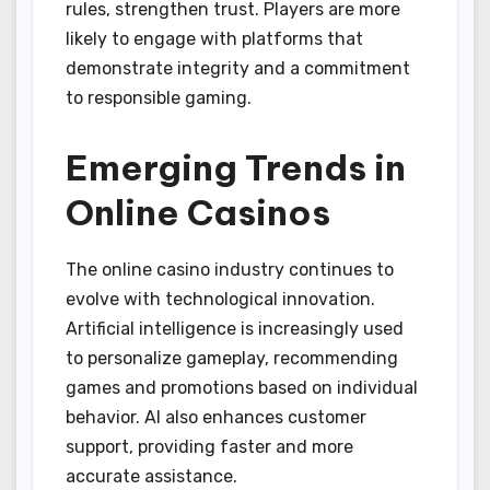
rules, strengthen trust. Players are more
likely to engage with platforms that
demonstrate integrity and a commitment
to responsible gaming.
Emerging Trends in
Online Casinos
The online casino industry continues to
evolve with technological innovation.
Artificial intelligence is increasingly used
to personalize gameplay, recommending
games and promotions based on individual
behavior. AI also enhances customer
support, providing faster and more
accurate assistance.