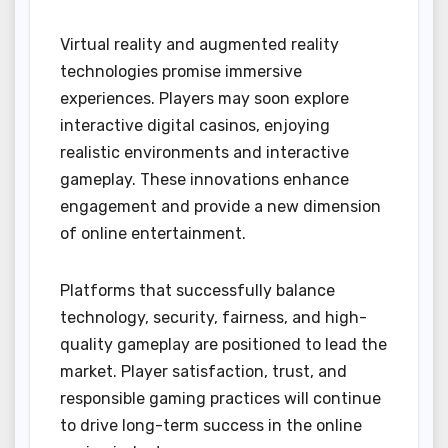
Virtual reality and augmented reality
technologies promise immersive
experiences. Players may soon explore
interactive digital casinos, enjoying
realistic environments and interactive
gameplay. These innovations enhance
engagement and provide a new dimension
of online entertainment.
Platforms that successfully balance
technology, security, fairness, and high-
quality gameplay are positioned to lead the
market. Player satisfaction, trust, and
responsible gaming practices will continue
to drive long-term success in the online