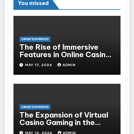
You missed
UNCATEGORIZED
The Rise of Immersive
Features in Online Casino
Gaming Platforms
MAY 17, 2026
ADMIN
UNCATEGORIZED
The Expansion of Virtual
Casino Gaming in the
Digital Era
MAY 12, 2026
ADMIN