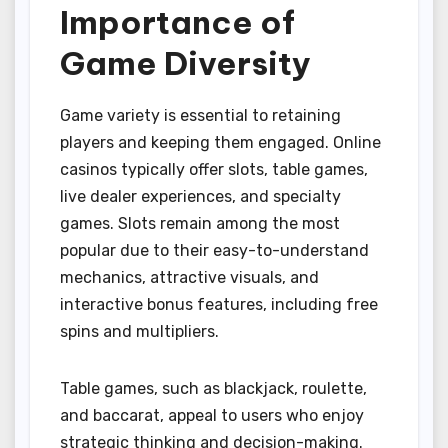
Importance of
Game Diversity
Game variety is essential to retaining
players and keeping them engaged. Online
casinos typically offer slots, table games,
live dealer experiences, and specialty
games. Slots remain among the most
popular due to their easy-to-understand
mechanics, attractive visuals, and
interactive bonus features, including free
spins and multipliers.
Table games, such as blackjack, roulette,
and baccarat, appeal to users who enjoy
strategic thinking and decision-making.