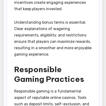
incentives create engaging experiences
that keep players invested.
Understanding bonus terms is essential.
Clear explanations of wagering
requirements, eligibility, and restrictions
ensure that players can maximize rewards,
resulting in a smoother and more enjoyable
gaming experience.
Responsible
Gaming Practices
Responsible gaming is a fundamental
aspect of reputable online casinos. Tools
such as deposit limits, self-exclusion, and