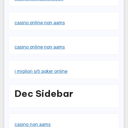
casino online non aams
casino online non aams
i migliori siti poker online
Dec Sidebar
casino non aams