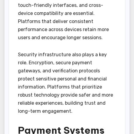
touch-friendly interfaces, and cross-
device compatibility are essential.
Platforms that deliver consistent
performance across devices retain more
users and encourage longer sessions.
Security infrastructure also plays a key
role. Encryption, secure payment
gateways, and verification protocols
protect sensitive personal and financial
information. Platforms that prioritize
robust technology provide safer and more
reliable experiences, building trust and
long-term engagement.
Payment Systems