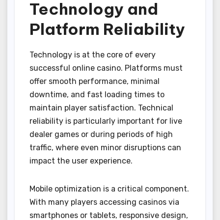
Technology and
Platform Reliability
Technology is at the core of every
successful online casino. Platforms must
offer smooth performance, minimal
downtime, and fast loading times to
maintain player satisfaction. Technical
reliability is particularly important for live
dealer games or during periods of high
traffic, where even minor disruptions can
impact the user experience.
Mobile optimization is a critical component.
With many players accessing casinos via
smartphones or tablets, responsive design,