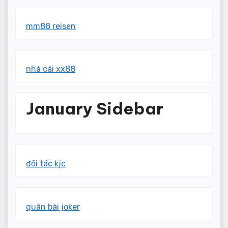
mm88 reisen
nhà cái xx88
January Sidebar
đối tác kjc
quân bài joker