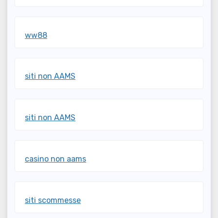
ww88
siti non AAMS
siti non AAMS
casino non aams
siti scommesse