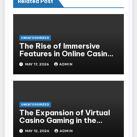
Related Post
UNCATEGORIZED
The Rise of Immersive
Features in Online Casino
Gaming Platforms
MAY 17, 2026
ADMIN
UNCATEGORIZED
The Expansion of Virtual
Casino Gaming in the
Digital Era
MAY 12, 2026
ADMIN