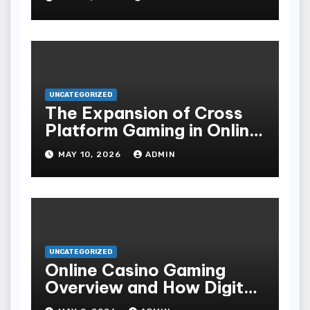
UNCATEGORIZED
The Expansion of Cross
Platform Gaming in Online
Casinos
MAY 10, 2026
ADMIN
UNCATEGORIZED
Online Casino Gaming
Overview and How Digital
Gambling Industry Works