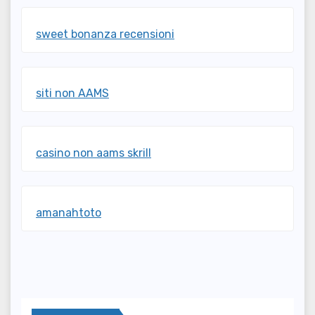
sweet bonanza recensioni
siti non AAMS
casino non aams skrill
amanahtoto