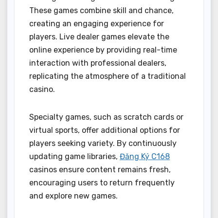
These games combine skill and chance,
creating an engaging experience for
players. Live dealer games elevate the
online experience by providing real-time
interaction with professional dealers,
replicating the atmosphere of a traditional
casino.
Specialty games, such as scratch cards or
virtual sports, offer additional options for
players seeking variety. By continuously
updating game libraries,
Đăng Ký C168
casinos ensure content remains fresh,
encouraging users to return frequently
and explore new games.