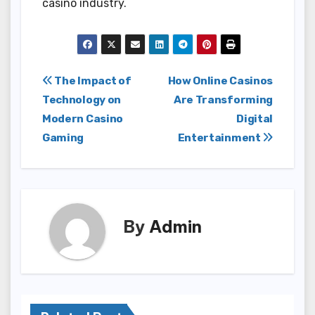
casino industry.
Post
The Impact of
How Online Casinos
Technology on
Are Transforming
navigation
Modern Casino
Digital
Gaming
Entertainment
By
Admin