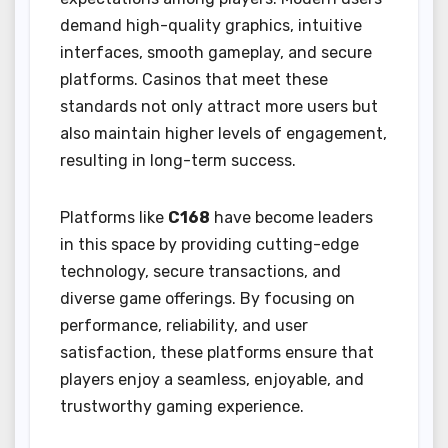
demand high-quality graphics, intuitive
interfaces, smooth gameplay, and secure
platforms. Casinos that meet these
standards not only attract more users but
also maintain higher levels of engagement,
resulting in long-term success.
Platforms like
C168
have become leaders
in this space by providing cutting-edge
technology, secure transactions, and
diverse game offerings. By focusing on
performance, reliability, and user
satisfaction, these platforms ensure that
players enjoy a seamless, enjoyable, and
trustworthy gaming experience.