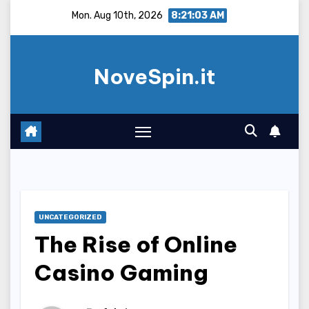
Skip
Mon. Aug 10th, 2026
8:21:04 AM
to
content
NoveSpin.it
UNCATEGORIZED
The Rise of Online
Casino Gaming