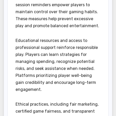
session reminders empower players to
maintain control over their gaming habits.
These measures help prevent excessive
play and promote balanced entertainment.
Educational resources and access to
professional support reinforce responsible
play. Players can learn strategies for
managing spending, recognize potential
risks, and seek assistance when needed.
Platforms prioritizing player well-being
gain credibility and encourage long-term
engagement.
Ethical practices, including fair marketing,
certified game fairness, and transparent