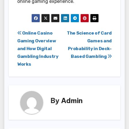
online gaming experience.
Post
Online Casino
The Science of Card
Gaming Overview
Games and
navigation
and How Digital
Probability in Deck-
Gambling Industry
Based Gambling
Works
By
Admin