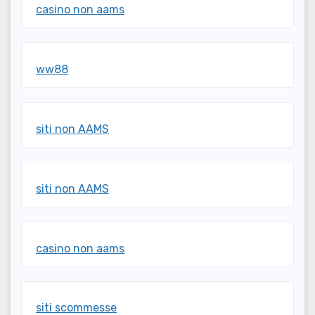
casino non aams
ww88
siti non AAMS
siti non AAMS
casino non aams
siti scommesse