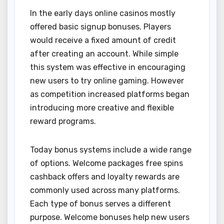
In the early days online casinos mostly
offered basic signup bonuses. Players
would receive a fixed amount of credit
after creating an account. While simple
this system was effective in encouraging
new users to try online gaming. However
as competition increased platforms began
introducing more creative and flexible
reward programs.
Today bonus systems include a wide range
of options. Welcome packages free spins
cashback offers and loyalty rewards are
commonly used across many platforms.
Each type of bonus serves a different
purpose. Welcome bonuses help new users