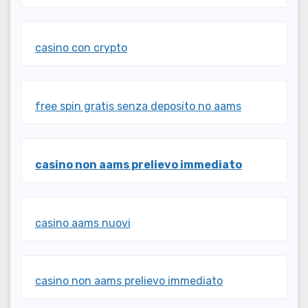
casino con crypto
free spin gratis senza deposito no aams
casino non aams prelievo immediato
casino aams nuovi
casino non aams prelievo immediato