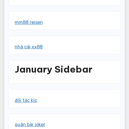
mm88 reisen
nhà cái xx88
January Sidebar
đối tác kjc
quân bài joker