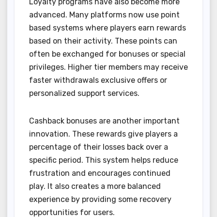
Loyalty programs have also become more
advanced. Many platforms now use point
based systems where players earn rewards
based on their activity. These points can
often be exchanged for bonuses or special
privileges. Higher tier members may receive
faster withdrawals exclusive offers or
personalized support services.
Cashback bonuses are another important
innovation. These rewards give players a
percentage of their losses back over a
specific period. This system helps reduce
frustration and encourages continued
play. It also creates a more balanced
experience by providing some recovery
opportunities for users.