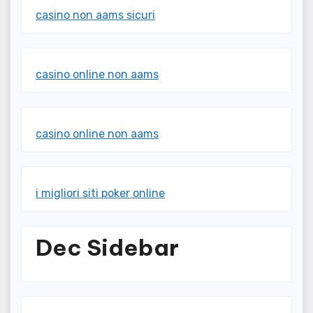
casino non aams sicuri
casino online non aams
casino online non aams
i migliori siti poker online
Dec Sidebar