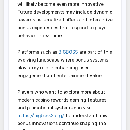
will likely become even more innovative.
Future developments may include dynamic
rewards personalized offers and interactive
bonus experiences that respond to player
behavior in real time.
Platforms such as
BIGBOSS
are part of this
evolving landscape where bonus systems
play a key role in enhancing user
engagement and entertainment value.
Players who want to explore more about
modern casino rewards gaming features
and promotional systems can visit
https://bigboss2.org/
to understand how
bonus innovations continue shaping the