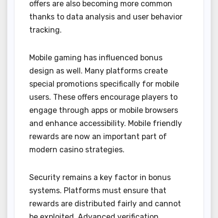
offers are also becoming more common
thanks to data analysis and user behavior
tracking.
Mobile gaming has influenced bonus
design as well. Many platforms create
special promotions specifically for mobile
users. These offers encourage players to
engage through apps or mobile browsers
and enhance accessibility. Mobile friendly
rewards are now an important part of
modern casino strategies.
Security remains a key factor in bonus
systems. Platforms must ensure that
rewards are distributed fairly and cannot
be exploited. Advanced verification