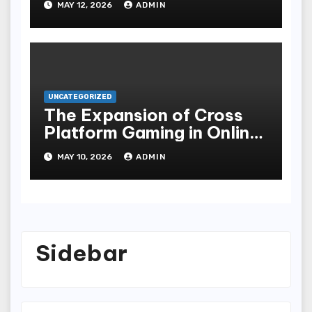
MAY 12, 2026
ADMIN
UNCATEGORIZED
The Expansion of Cross
Platform Gaming in Online
Casinos
MAY 10, 2026
ADMIN
Sidebar