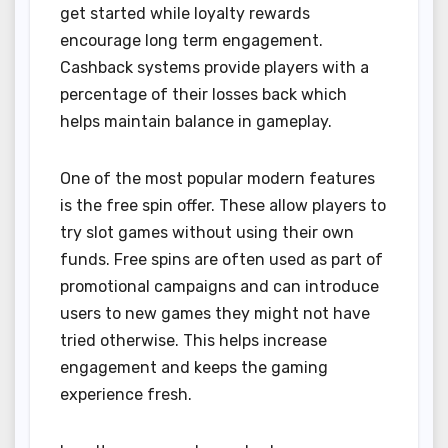
get started while loyalty rewards
encourage long term engagement.
Cashback systems provide players with a
percentage of their losses back which
helps maintain balance in gameplay.
One of the most popular modern features
is the free spin offer. These allow players to
try slot games without using their own
funds. Free spins are often used as part of
promotional campaigns and can introduce
users to new games they might not have
tried otherwise. This helps increase
engagement and keeps the gaming
experience fresh.