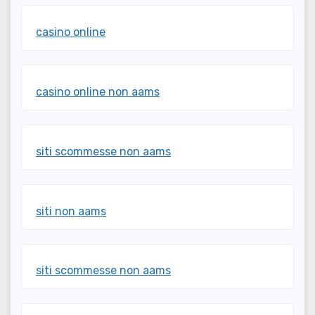
casino online
casino online non aams
siti scommesse non aams
siti non aams
siti scommesse non aams