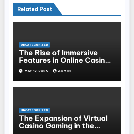
Related Post
UNCATEGORIZED
The Rise of Immersive
Features in Online Casino
Gaming Platforms
MAY 17, 2026
ADMIN
UNCATEGORIZED
The Expansion of Virtual
Casino Gaming in the
Digital Era