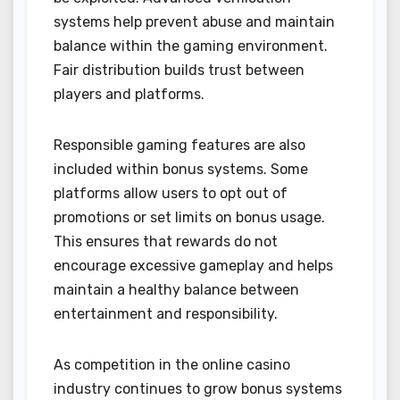
systems help prevent abuse and maintain
balance within the gaming environment.
Fair distribution builds trust between
players and platforms.
Responsible gaming features are also
included within bonus systems. Some
platforms allow users to opt out of
promotions or set limits on bonus usage.
This ensures that rewards do not
encourage excessive gameplay and helps
maintain a healthy balance between
entertainment and responsibility.
As competition in the online casino
industry continues to grow bonus systems