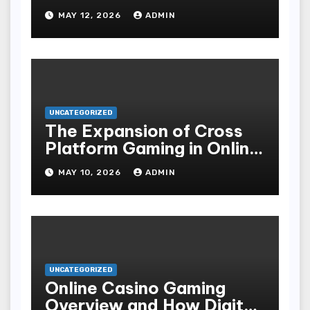
Digital Era
MAY 12, 2026
ADMIN
UNCATEGORIZED
The Expansion of Cross
Platform Gaming in Online
Casinos
MAY 10, 2026
ADMIN
UNCATEGORIZED
Online Casino Gaming
Overview and How Digital