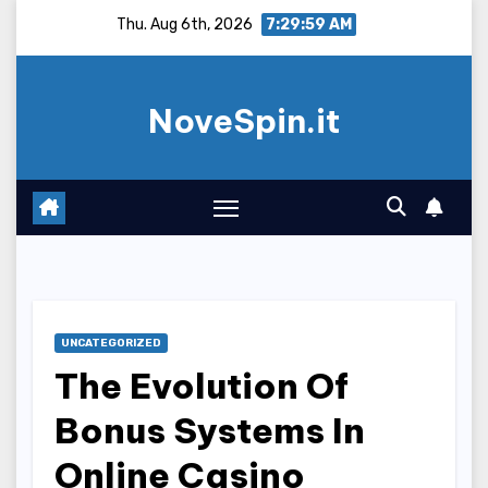
Skip
Thu. Aug 6th, 2026
7:29:59 AM
to
content
NoveSpin.it
UNCATEGORIZED
The Evolution Of
Bonus Systems In
Online Casino