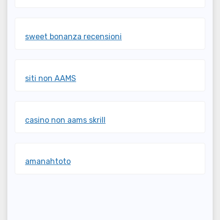
sweet bonanza recensioni
siti non AAMS
casino non aams skrill
amanahtoto