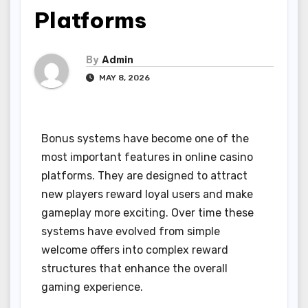
Platforms
By
Admin
MAY 8, 2026
Bonus systems have become one of the
most important features in online casino
platforms. They are designed to attract
new players reward loyal users and make
gameplay more exciting. Over time these
systems have evolved from simple
welcome offers into complex reward
structures that enhance the overall
gaming experience.