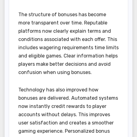
The structure of bonuses has become
more transparent over time. Reputable
platforms now clearly explain terms and
conditions associated with each offer. This
includes wagering requirements time limits
and eligible games. Clear information helps
players make better decisions and avoid
confusion when using bonuses.
Technology has also improved how
bonuses are delivered. Automated systems
now instantly credit rewards to player
accounts without delays. This improves
user satisfaction and creates a smoother
gaming experience. Personalized bonus