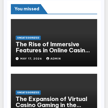
You missed
UNCATEGORIZED
The Rise of Immersive
Features in Online Casino
Gaming Platforms
MAY 17, 2026
ADMIN
UNCATEGORIZED
The Expansion of Virtual
Casino Gaming in the