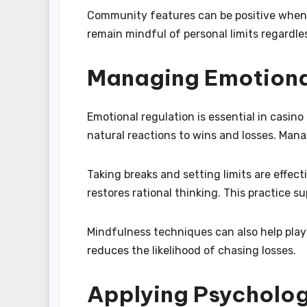
Community features can be positive when
remain mindful of personal limits regardle
Managing Emotiona
Emotional regulation is essential in casin
natural reactions to wins and losses. Man
Taking breaks and setting limits are effec
restores rational thinking. This practice 
Mindfulness techniques can also help play
reduces the likelihood of chasing losses.
Applying Psycholo