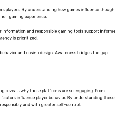
rs players. By understanding how games influence though
their gaming experience.
ear information and responsible gaming tools support inform
rency is prioritized.
 behavior and casino design. Awareness bridges the gap
ng reveals why these platforms are so engaging. From
e factors influence player behavior. By understanding these
responsibly and with greater self-control.