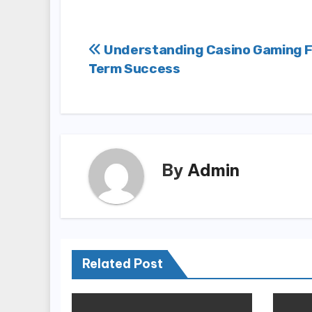
Post
Understanding Casino Gaming F
Term Success
navigation
By
Admin
Related Post