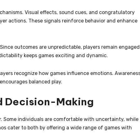
chanisms. Visual effects, sound cues, and congratulatory
yer actions. These signals reinforce behavior and enhance
e. Since outcomes are unpredictable, players remain engaged
edictability keeps games exciting and dynamic.
ayers recognize how games influence emotions. Awarenes
encourages balanced play.
d Decision-Making
er. Some individuals are comfortable with uncertainty, while
inos cater to both by offering a wide range of games with