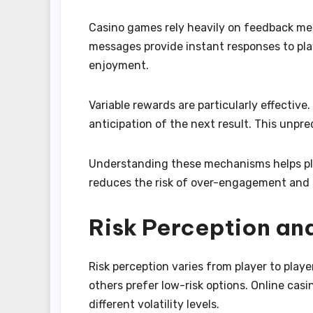
Casino games rely heavily on feedback me
messages provide instant responses to pla
enjoyment.
Variable rewards are particularly effectiv
anticipation of the next result. This unpr
Understanding these mechanisms helps pl
reduces the risk of over-engagement and 
Risk Perception an
Risk perception varies from player to play
others prefer low-risk options. Online cas
different volatility levels.