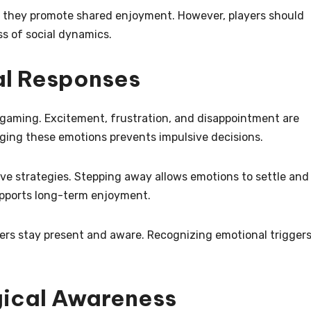
 they promote shared enjoyment. However, players should
ss of social dynamics.
l Responses
o gaming. Excitement, frustration, and disappointment are
aging these emotions prevents impulsive decisions.
tive strategies. Stepping away allows emotions to settle and
supports long-term enjoyment.
ers stay present and aware. Recognizing emotional trigger
gical Awareness