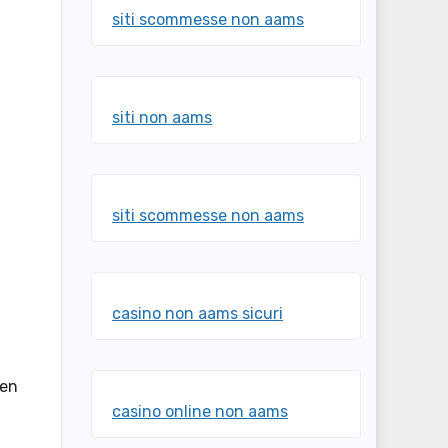
siti scommesse non aams
siti non aams
siti scommesse non aams
d
casino non aams sicuri
hen
casino online non aams