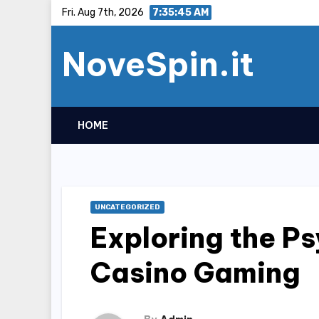
Skip
Fri. Aug 7th, 2026
7:35:46 AM
to
NoveSpin.it
content
HOME
UNCATEGORIZED
Exploring the P
Casino Gaming