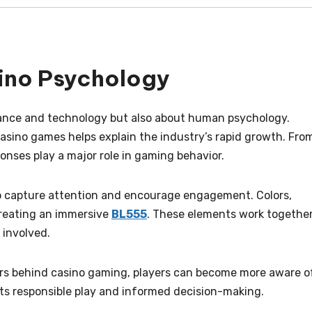
sino Psychology
hance and technology but also about human psychology.
sino games helps explain the industry’s rapid growth. Fro
onses play a major role in gaming behavior.
to capture attention and encourage engagement. Colors,
creating an immersive
BL555
. These elements work togethe
 involved.
rs behind casino gaming, players can become more aware o
ts responsible play and informed decision-making.