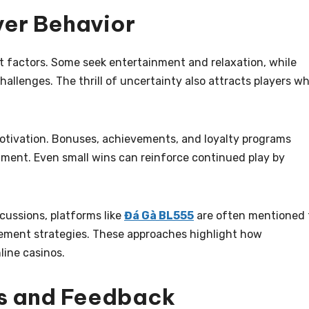
yer Behavior
nt factors. Some seek entertainment and relaxation, while
hallenges. The thrill of uncertainty also attracts players w
otivation. Bonuses, achievements, and loyalty programs
ment. Even small wins can reinforce continued play by
scussions, platforms like
Đá Gà BL555
are often mentioned 
ement strategies. These approaches highlight how
line casinos.
ds and Feedback