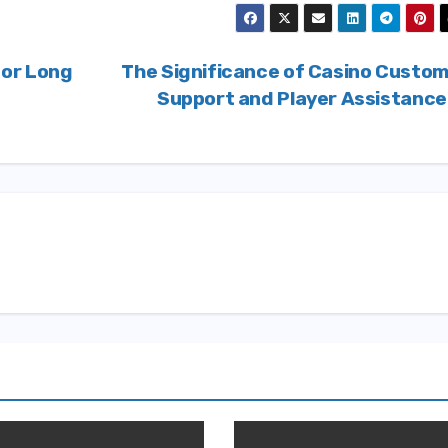
or Long
The Significance of Casino Custo
Support and Player Assistanc