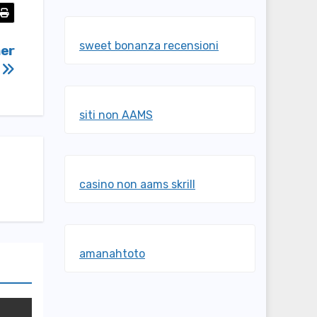
sweet bonanza recensioni
mer
e
siti non AAMS
casino non aams skrill
amanahtoto