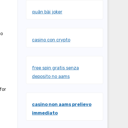
quân bài joker
ho
casino con crypto
free spin gratis senza
deposito no aams
for
casino non aams prelievo
immediato