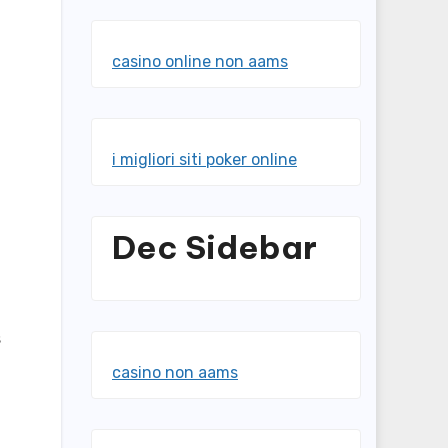
casino online non aams
i migliori siti poker online
Dec Sidebar
s
casino non aams