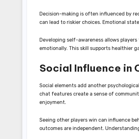
Decision-making is often influenced by re
can lead to riskier choices. Emotional state
Developing self-awareness allows players 
emotionally. This skill supports healthier 
Social Influence in
Social elements add another psychological 
chat features create a sense of communi
enjoyment.
Seeing other players win can influence be
outcomes are independent. Understanding t