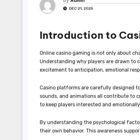
By
Admin
DEC 21, 2025
Introduction to Ca
Online casino gaming is not only about c
Understanding why players are drawn to ca
excitement to anticipation, emotional resp
Casino platforms are carefully designed 
sounds, and animations all contribute to 
to keep players interested and emotionally
By understanding the psychological facto
their own behavior. This awareness suppor