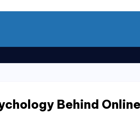
sychology Behind Onlin