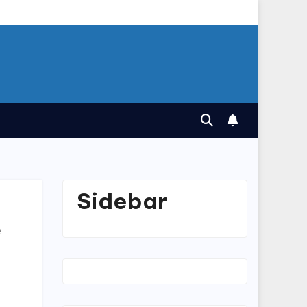
Sidebar
e