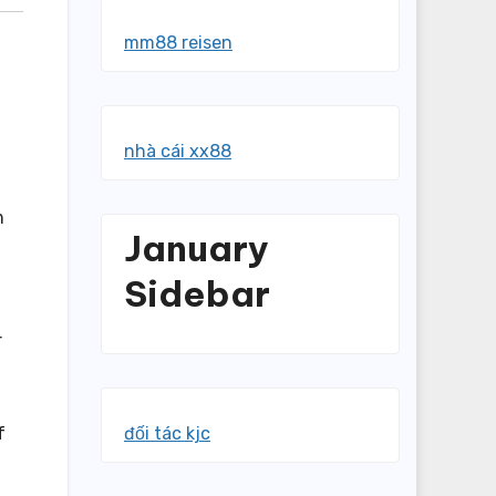
mm88 reisen
nhà cái xx88
m
January
Sidebar
r
f
đối tác kjc