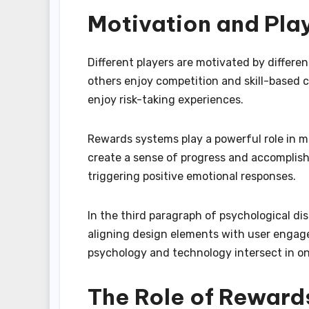
Motivation and Pla
Different players are motivated by differe
others enjoy competition and skill-based c
enjoy risk-taking experiences.
Rewards systems play a powerful role in m
create a sense of progress and accomplish
triggering positive emotional responses.
In the third paragraph of psychological di
aligning design elements with user engag
psychology and technology intersect in on
The Role of Rewar