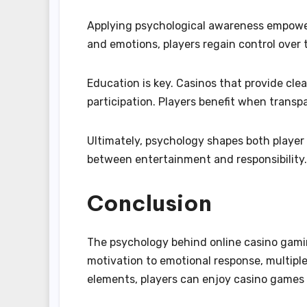
Applying psychological awareness empowe
and emotions, players regain control over 
Education is key. Casinos that provide cl
participation. Players benefit when transpa
Ultimately, psychology shapes both player
between entertainment and responsibility.
Conclusion
The psychology behind online casino gami
motivation to emotional response, multipl
elements, players can enjoy casino games 