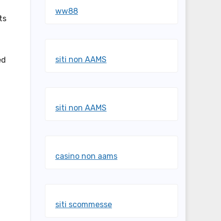
ww88
ts
siti non AAMS
ed
siti non AAMS
casino non aams
siti scommesse