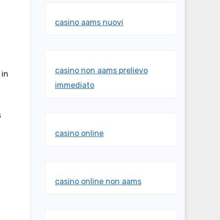
casino aams nuovi
casino non aams prelievo
 in
immediato
s
casino online
casino online non aams