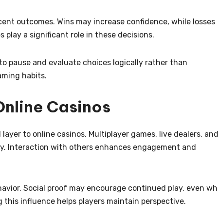
cent outcomes. Wins may increase confidence, while losses
s play a significant role in these decisions.
to pause and evaluate choices logically rather than
gaming habits.
 Online Casinos
layer to online casinos. Multiplayer games, live dealers, an
ty. Interaction with others enhances engagement and
havior. Social proof may encourage continued play, even w
his influence helps players maintain perspective.